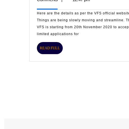
offices
are
2020
opening
Here are the details as per the VFS official websit
gradually
Things are being slowly moving and streamline. T
VFS is starting from 20th November 2020 to accep
limited applications for
READ
READ FULL
FULL