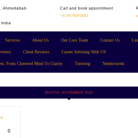
te, Ahmedabad-
Call and book appointment
+919979895682
 India
Services
About Us
Our Core Team
Contact Us
Lea
eviews
Client Reviews
Career Advising With US
ss: From Cluttered Mind To Clarity
Tutoring
Netdoctor4u
MONTH:
NOVEMBER 2020
ng
0
yana
cademy