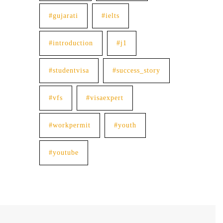
#gujarati
#ielts
#introduction
#j1
#studentvisa
#success_story
#vfs
#visaexpert
#workpermit
#youth
#youtube