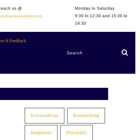
Reach us @
Monday to Saturday
info@ayanaacademy.com
9:30 to 12:30 and 15:30 to
19:30
ve A Feedback
Search
for:
#careeradvise
#counselling
#empower
#falseinfo