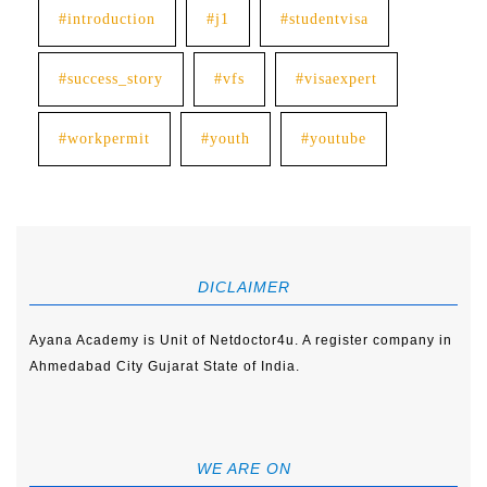
#introduction
#j1
#studentvisa
#success_story
#vfs
#visaexpert
#workpermit
#youth
#youtube
DICLAIMER
Ayana Academy is Unit of Netdoctor4u. A register company in
Ahmedabad City Gujarat State of India.
WE ARE ON