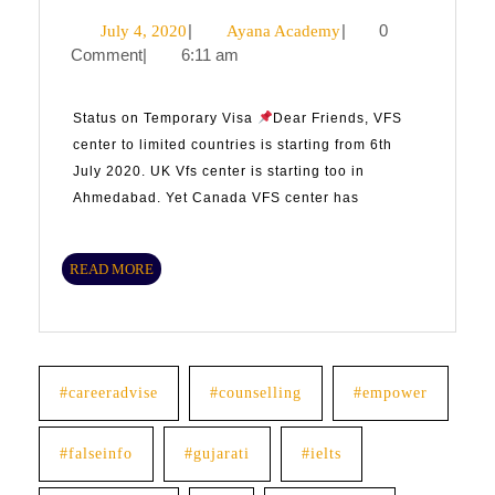
July
|
Ayana
|
0
July 4, 2020
Ayana Academy
Comment
|
6:11 am
4,
Academy
2020
Status on Temporary Visa
Dear Friends, VFS
center to limited countries is starting from 6th
July 2020. UK Vfs center is starting too in
Ahmedabad. Yet Canada VFS center has
READ
READ MORE
MORE
#careeradvise
#counselling
#empower
#falseinfo
#gujarati
#ielts