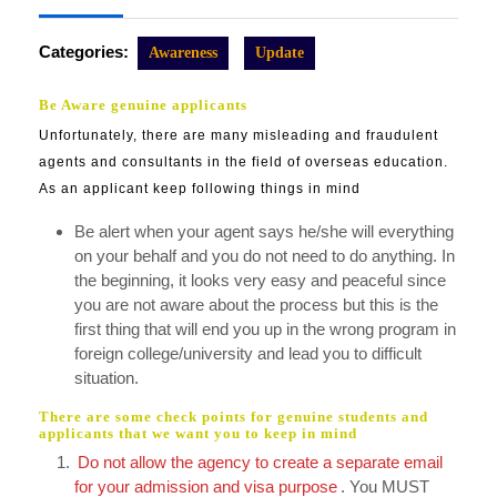
2023
Categories:
Awareness
Update
Be Aware genuine applicants
Unfortunately, there are many misleading and fraudulent
agents and consultants in the field of overseas education.
As an applicant keep following things in mind
Be alert when your agent says he/she will everything
on your behalf and you do not need to do anything. In
the beginning, it looks very easy and peaceful since
you are not aware about the process but this is the
first thing that will end you up in the wrong program in
foreign college/university and lead you to difficult
situation.
There are some check points for genuine students and
applicants that we want you to keep in mind
Do not allow the agency to create a separate email
for your admission and visa purpose
. You MUST