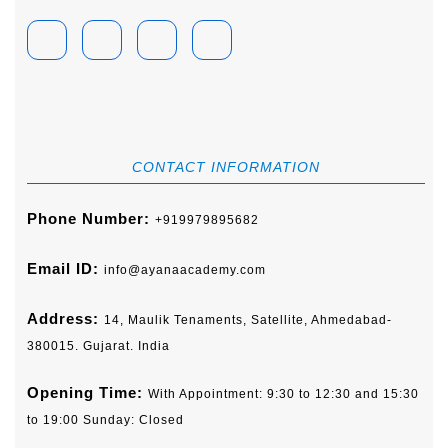
Facebook
Linkedin
Instagram
Youtube
CONTACT INFORMATION
Phone Number:
+919979895682
Email ID:
info@ayanaacademy.com
Address:
14, Maulik Tenaments, Satellite, Ahmedabad-
380015. Gujarat. India
Opening Time:
With Appointment: 9:30 to 12:30 and 15:30
to 19:00 Sunday: Closed