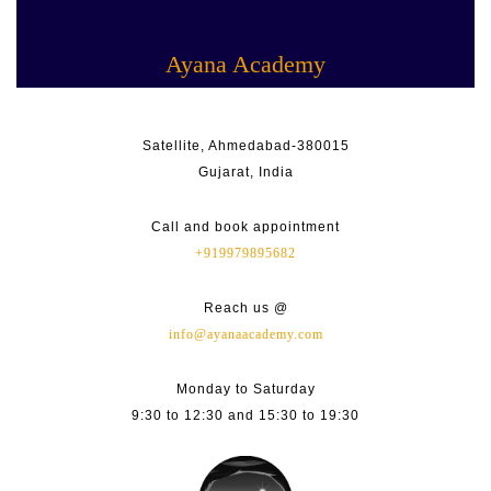
Skip
Facebook
Linkedin
Instagram
Youtube
to
content
Ayana Academy
Satellite, Ahmedabad-380015
Gujarat, India
Call and book appointment
+919979895682
Reach us @
info@ayanaacademy.com
Monday to Saturday
9:30 to 12:30 and 15:30 to 19:30