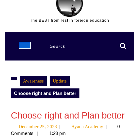
The BEST from rest in foreign education
Open
Search
Button
for:
,
Awareness
Update
Choose right and Plan better
Choose right and Plan better
|
|
0
December 25, 2023
December
Ayana Academy
Ayana
Comments
|
1:29 pm
25,
Academy