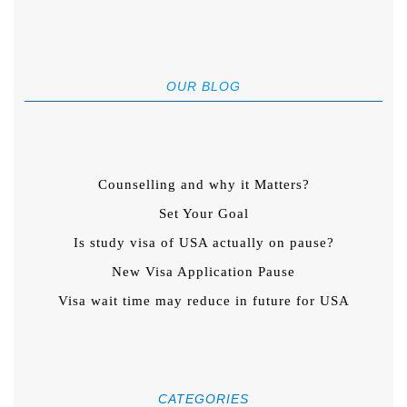
OUR BLOG
Counselling and why it Matters?
Set Your Goal
Is study visa of USA actually on pause?
New Visa Application Pause
Visa wait time may reduce in future for USA
CATEGORIES