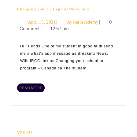
Changing
Changing your College or University
your
College
April
|
Ayana
|
0
April 15, 2021
Ayana Academy
or
University
Comment
|
12:57 pm
15,
Academy
2021
Hi Friends,One of my student in good faith send
me a what’s app message as Breaking News.
With IRCC link as Changing your school or
program – Canada.ca The student
READ
READ MORE
MORE
VFS
VFS EU
EU