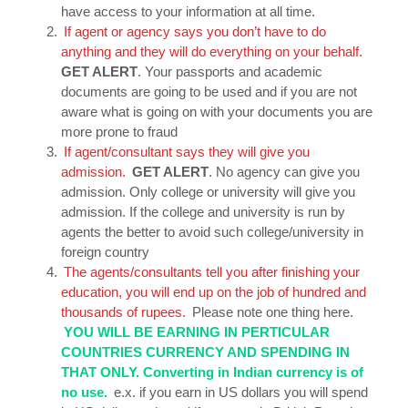
have access to your information at all time.
If agent or agency says you don’t have to do
anything and they will do everything on your behalf.
GET ALERT
. Your passports and academic
documents are going to be used and if you are not
aware what is going on with your documents you are
more prone to fraud
If agent/consultant says they will give you
admission.
GET ALERT
. No agency can give you
admission. Only college or university will give you
admission. If the college and university is run by
agents the better to avoid such college/university in
foreign country
The agents/consultants tell you after finishing your
education, you will end up on the job of hundred and
thousands of rupees.
Please note one thing here.
YOU WILL BE EARNING IN PERTICULAR
COUNTRIES CURRENCY AND SPENDING IN
THAT ONLY. Converting in Indian currency is of
no use.
e.x. if you earn in US dollars you will spend