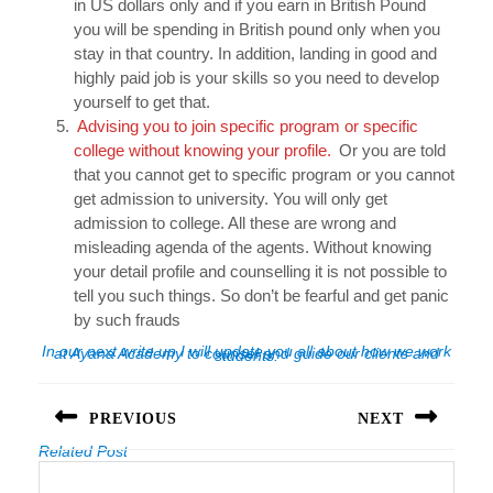
in US dollars only and if you earn in British Pound
you will be spending in British pound only when you
stay in that country. In addition, landing in good and
highly paid job is your skills so you need to develop
yourself to get that.
Advising you to join specific program or specific
college without knowing your profile.
Or you are told
that you cannot get to specific program or you cannot
get admission to university. You will only get
admission to college. All these are wrong and
misleading agenda of the agents. Without knowing
your detail profile and counselling it is not possible to
tell you such things. So don’t be fearful and get panic
by such frauds
In our next write up I will update you all about how we work at Ayana Academy to counsel and guide our clients and students.
Post
navigation
PREVIOUS
NEXT
Related Post
Previous
Next
post:
post: