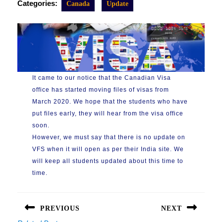
Categories:
Canada
Update
It came to our notice that the Canadian Visa
office has started moving files of visas from
March 2020. We hope that the students who have
put files early, they will hear from the visa office
soon.
However, we must say that there is no update on
VFS when it will open as per their India site. We
will keep all students updated about this time to
time.
Post
navigation
PREVIOUS
NEXT