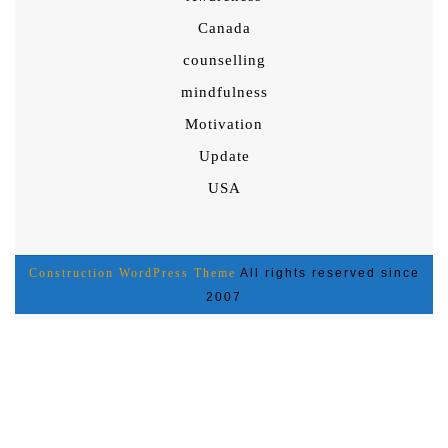
Canada
counselling
mindfulness
Motivation
Update
USA
Construction WordPress Theme
All rights reserved since
2007
Scroll
Up