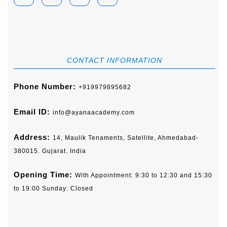
CONTACT INFORMATION
Phone Number:
+919979895682
Email ID:
info@ayanaacademy.com
Address:
14, Maulik Tenaments, Satellite, Ahmedabad-
380015. Gujarat. India
Opening Time:
With Appointment: 9:30 to 12:30 and 15:30
to 19:00 Sunday: Closed