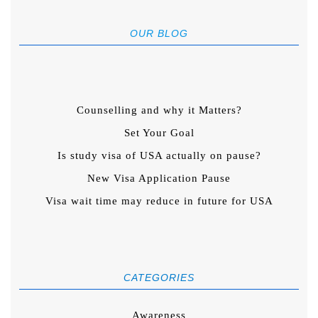
OUR BLOG
Counselling and why it Matters?
Set Your Goal
Is study visa of USA actually on pause?
New Visa Application Pause
Visa wait time may reduce in future for USA
CATEGORIES
Awareness