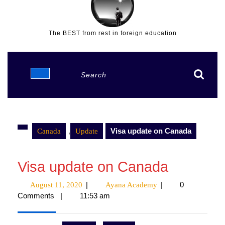
The BEST from rest in foreign education
Open
Search
Button
for:
,
Visa update on Canada
Canada
Update
Visa update on Canada
|
|
0
August 11, 2020
August
Ayana Academy
Ayana
Comments
|
11:53 am
11,
Academy
2020