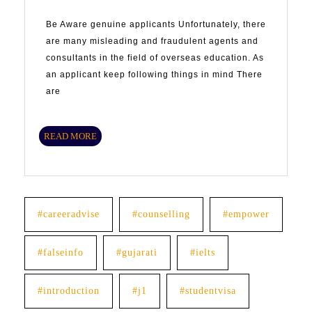
Be Aware genuine applicants Unfortunately, there
are many misleading and fraudulent agents and
consultants in the field of overseas education. As
an applicant keep following things in mind There
are
READ
READ MORE
MORE
#careeradvise
#counselling
#empower
#falseinfo
#gujarati
#ielts
#introduction
#j1
#studentvisa