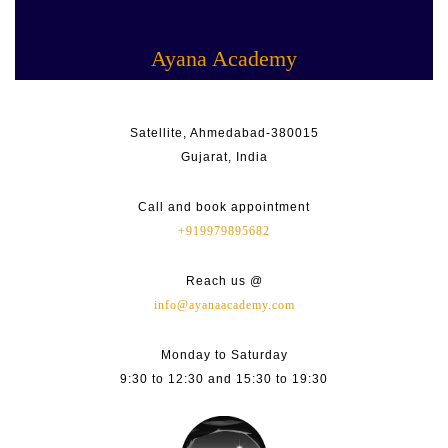
Skip
Facebook
Linkedin
Instagram
Youtube
to
content
Ayana Academy
Satellite, Ahmedabad-380015
Gujarat, India
Call and book appointment
+919979895682
Reach us @
info@ayanaacademy.com
Monday to Saturday
9:30 to 12:30 and 15:30 to 19:30