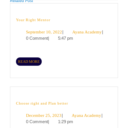
Related Post
Previous
Next
post:
post:
Your
Your Right Mentor
Right
Mentor
September
|
Ayana
|
September 10, 2022
Ayana Academy
0 Comment
|
5:47 pm
10,
Academy
2022
READ
READ MORE
MORE
Choose
Choose right and Plan better
right
and
December
|
Ayana
|
December 25, 2023
Ayana Academy
Plan
better
0 Comment
|
1:29 pm
25,
Academy
2023