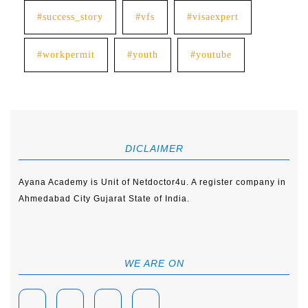
#success_story
#vfs
#visaexpert
#workpermit
#youth
#youtube
DICLAIMER
Ayana Academy is Unit of Netdoctor4u. A register company in
Ahmedabad City Gujarat State of India.
WE ARE ON
Facebook
Linkedin
Instagram
Youtube